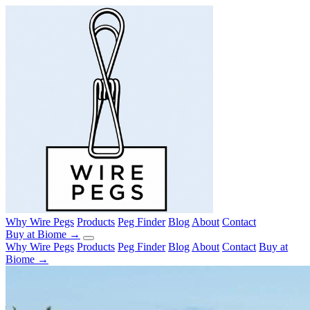
Why Wire Pegs
Products
Peg Finder
Blog
About
Contact
Buy at Biome →
Why Wire Pegs
Products
Peg Finder
Blog
About
Contact
Buy at
Biome →