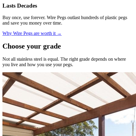
Lasts Decades
Buy once, use forever. Wire Pegs outlast hundreds of plastic pegs
and save you money over time.
Why Wire Pegs are worth it →
Choose your grade
Not all stainless steel is equal. The right grade depends on where
you live and how you use your pegs.