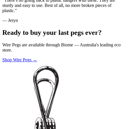
"There's no going back to plastic hangers with these. They are
sturdy and easy to use. Best of all, no more broken pieces of
plastic."
— Jeryn
Ready to buy your last pegs ever?
Wire Pegs are available through Biome — Australia's leading eco
store.
Shop Wire Pegs →