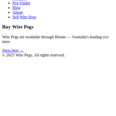
Peg Finder
Blog
About
Sell Wire Pegs
Buy Wire Pegs
Wire Pegs are available through Biome — Australia's leading eco
store.
Shop here →
© 2025 Wire Pegs. All rights reserved.