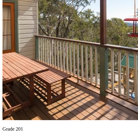
Grade 201