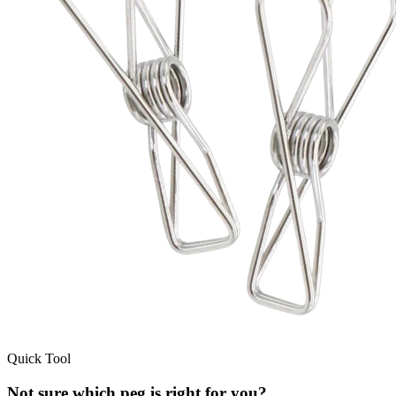
Quick Tool
Not sure which peg is right for you?