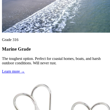
Grade 316
Marine Grade
The toughest option. Perfect for coastal homes, boats, and harsh
outdoor conditions. Will never rust.
Learn more →