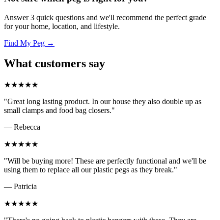
Answer 3 quick questions and we'll recommend the perfect grade
for your home, location, and lifestyle.
Find My Peg →
What customers say
★★★★★
"Great long lasting product. In our house they also double up as
small clamps and food bag closers."
— Rebecca
★★★★★
"Will be buying more! These are perfectly functional and we'll be
using them to replace all our plastic pegs as they break."
— Patricia
★★★★★