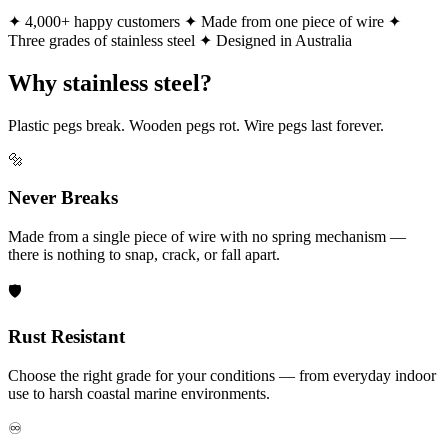
✦ 4,000+ happy customers
✦ Made from one piece of wire
✦
Three grades of stainless steel
✦ Designed in Australia
Why stainless steel?
Plastic pegs break. Wooden pegs rot. Wire pegs last forever.
🔩
Never Breaks
Made from a single piece of wire with no spring mechanism —
there is nothing to snap, crack, or fall apart.
🛡️
Rust Resistant
Choose the right grade for your conditions — from everyday indoor
use to harsh coastal marine environments.
♾️