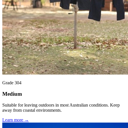
Grade 304
Medium
Suitable for leaving outdoors in most Australian conditions. Keep
away from coastal environments.
Learn more →