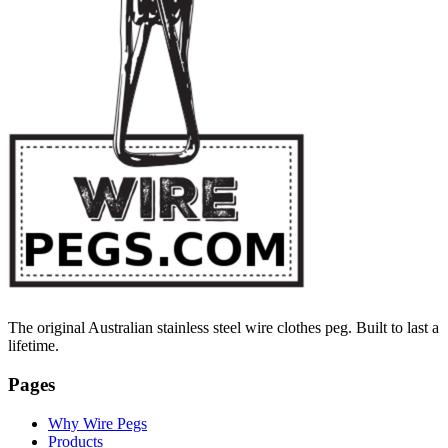
The original Australian stainless steel wire clothes peg. Built to last a
lifetime.
Pages
Why Wire Pegs
Products