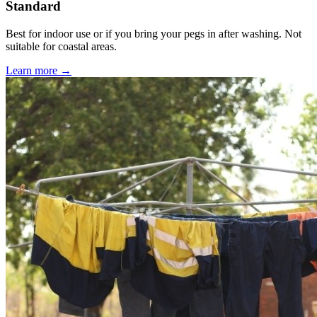
Standard
Best for indoor use or if you bring your pegs in after washing. Not
suitable for coastal areas.
Learn more →