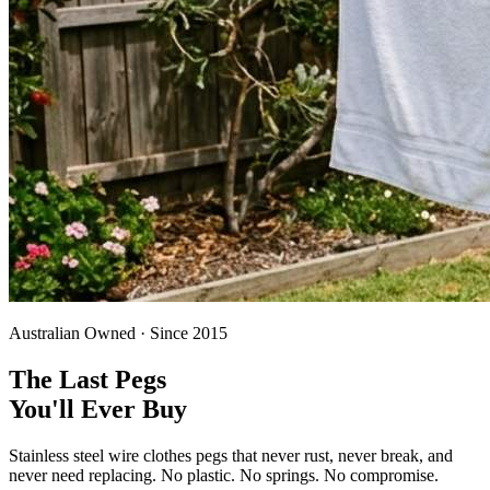
Australian Owned · Since 2015
The Last Pegs
You'll Ever Buy
Stainless steel wire clothes pegs that never rust, never break, and
never need replacing. No plastic. No springs. No compromise.