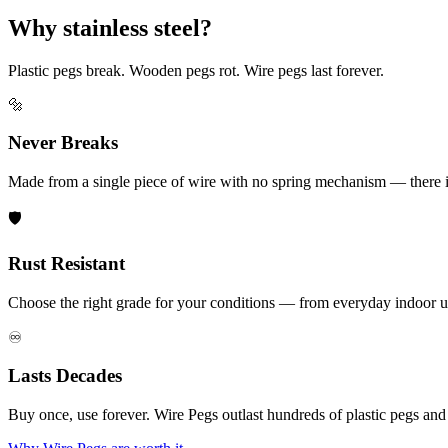
Why stainless steel?
Plastic pegs break. Wooden pegs rot. Wire pegs last forever.
🔩
Never Breaks
Made from a single piece of wire with no spring mechanism — there is 
🛡️
Rust Resistant
Choose the right grade for your conditions — from everyday indoor u
♾️
Lasts Decades
Buy once, use forever. Wire Pegs outlast hundreds of plastic pegs an