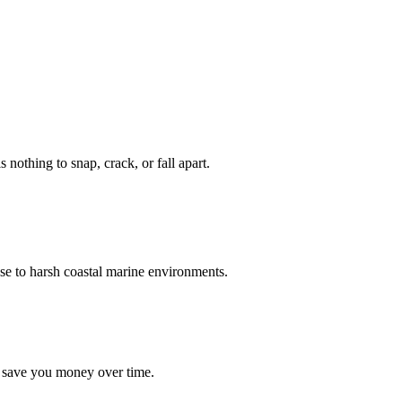
nothing to snap, crack, or fall apart.
se to harsh coastal marine environments.
d save you money over time.