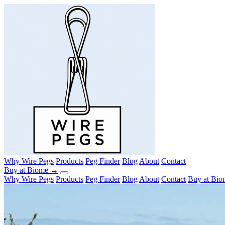
Why Wire Pegs
Products
Peg Finder
Blog
About
Contact
Buy at Biome →
Why Wire Pegs
Products
Peg Finder
Blog
About
Contact
Buy at Bi