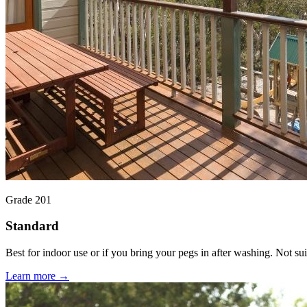
Grade 201
Standard
Best for indoor use or if you bring your pegs in after washing. Not suit
Learn more →