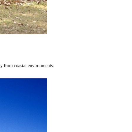
ay from coastal environments.