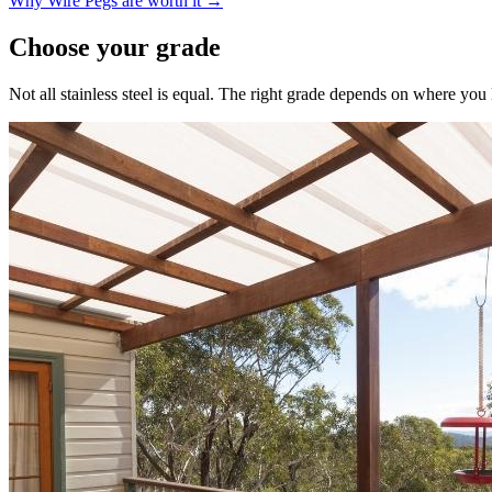
Why Wire Pegs are worth it →
Choose your grade
Not all stainless steel is equal. The right grade depends on where yo