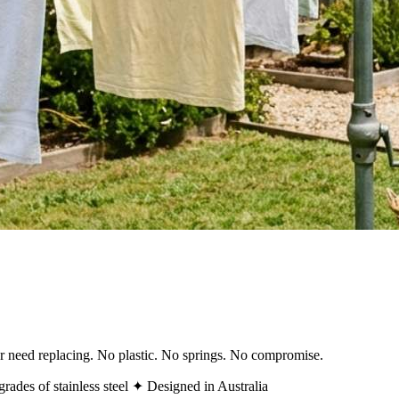
ver need replacing. No plastic. No springs. No compromise.
rades of stainless steel
✦ Designed in Australia