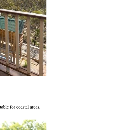
able for coastal areas.