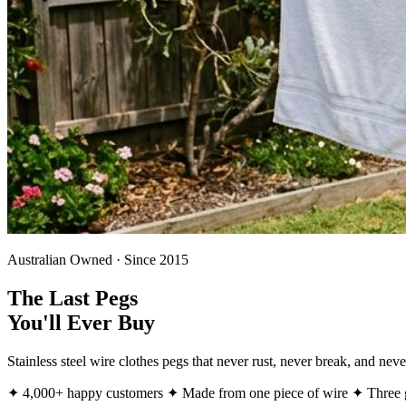
Australian Owned · Since 2015
The Last Pegs
You'll Ever Buy
Stainless steel wire clothes pegs that never rust, never break, and ne
✦ 4,000+ happy customers
✦ Made from one piece of wire
✦ Three g