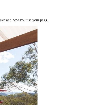
u live and how you use your pegs.