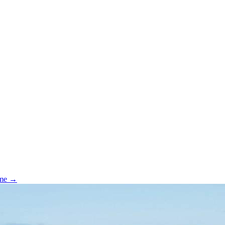
ome →