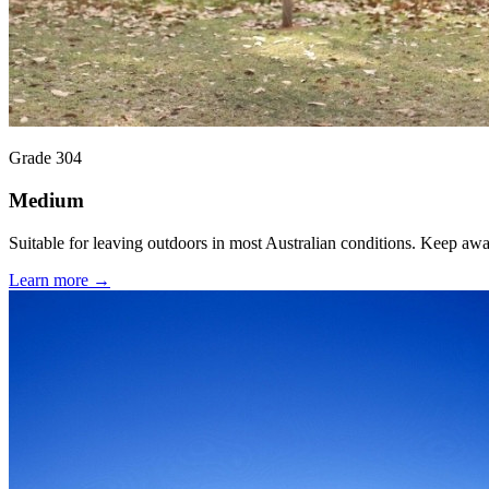
Grade 304
Medium
Suitable for leaving outdoors in most Australian conditions. Keep aw
Learn more →