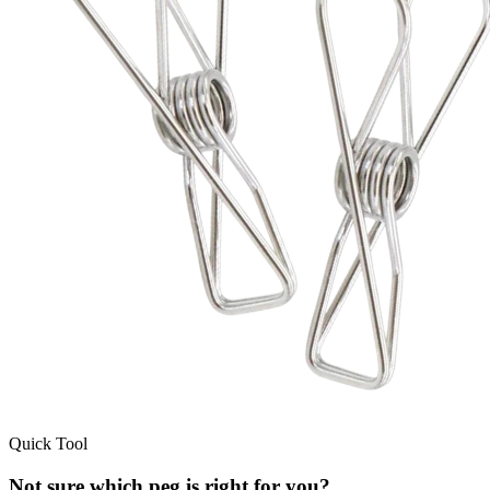
Quick Tool
Not sure which peg is right for you?