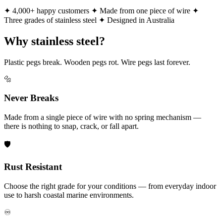
✦ 4,000+ happy customers
✦ Made from one piece of wire
✦
Three grades of stainless steel
✦ Designed in Australia
Why stainless steel?
Plastic pegs break. Wooden pegs rot. Wire pegs last forever.
🔩
Never Breaks
Made from a single piece of wire with no spring mechanism —
there is nothing to snap, crack, or fall apart.
🛡️
Rust Resistant
Choose the right grade for your conditions — from everyday indoor
use to harsh coastal marine environments.
♾️