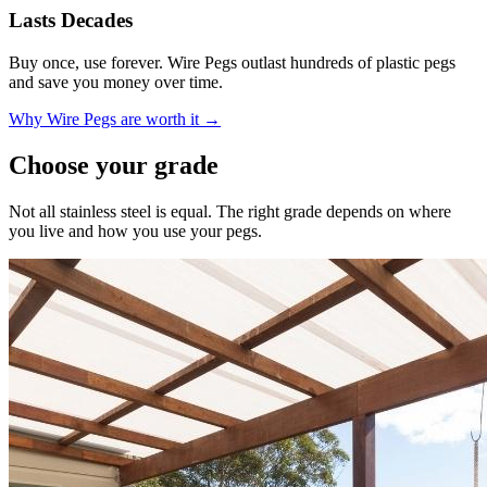
Lasts Decades
Buy once, use forever. Wire Pegs outlast hundreds of plastic pegs
and save you money over time.
Why Wire Pegs are worth it →
Choose your grade
Not all stainless steel is equal. The right grade depends on where
you live and how you use your pegs.