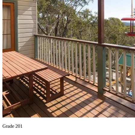
Grade 201