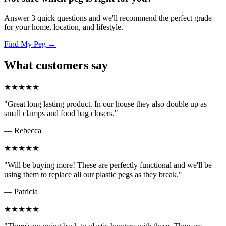
Answer 3 quick questions and we'll recommend the perfect grade
for your home, location, and lifestyle.
Find My Peg →
What customers say
★★★★★
"Great long lasting product. In our house they also double up as
small clamps and food bag closers."
— Rebecca
★★★★★
"Will be buying more! These are perfectly functional and we'll be
using them to replace all our plastic pegs as they break."
— Patricia
★★★★★