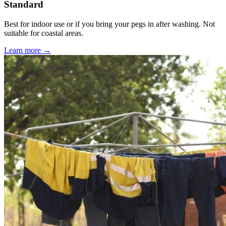
Standard
Best for indoor use or if you bring your pegs in after washing. Not
suitable for coastal areas.
Learn more →