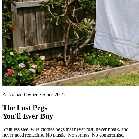
Australian Owned · Since 2015
The Last Pegs
You'll Ever Buy
Stainless steel wire clothes pegs that never rust, never break, and
never need replacing. No plastic. No springs. No compromise.