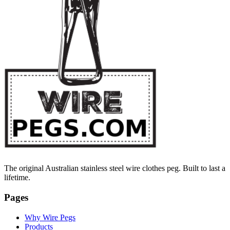
The original Australian stainless steel wire clothes peg. Built to last a
lifetime.
Pages
Why Wire Pegs
Products