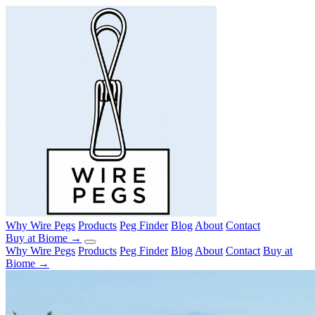
Why Wire Pegs
Products
Peg Finder
Blog
About
Contact
Buy at Biome →
Why Wire Pegs
Products
Peg Finder
Blog
About
Contact
Buy at
Biome →