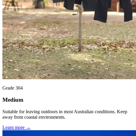
Grade 304
Medium
Suitable for leaving outdoors in most Australian conditions. Keep
away from coastal environments.
Learn more →