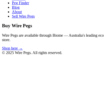
Peg Finder
Blog
About
Sell Wire Pegs
Buy Wire Pegs
Wire Pegs are available through Biome — Australia's leading eco
store.
Shop here →
© 2025 Wire Pegs. All rights reserved.