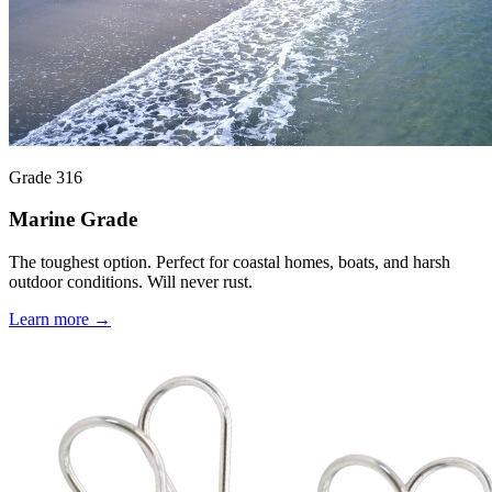
Grade 316
Marine Grade
The toughest option. Perfect for coastal homes, boats, and harsh
outdoor conditions. Will never rust.
Learn more →