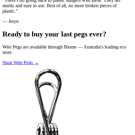
"There's no going back to plastic hangers with these. They are
sturdy and easy to use. Best of all, no more broken pieces of
plastic."
— Jeryn
Ready to buy your last pegs ever?
Wire Pegs are available through Biome — Australia's leading eco
store.
Shop Wire Pegs →