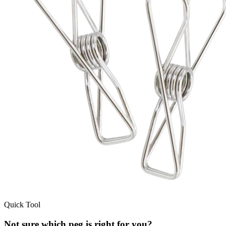
Quick Tool
Not sure which peg is right for you?