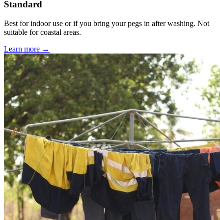
Standard
Best for indoor use or if you bring your pegs in after washing. Not
suitable for coastal areas.
Learn more →