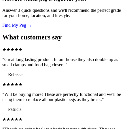
Answer 3 quick questions and we'll recommend the perfect grade
for your home, location, and lifestyle.
Find My Peg →
What customers say
★★★★★
"Great long lasting product. In our house they also double up as
small clamps and food bag closers."
— Rebecca
★★★★★
"Will be buying more! These are perfectly functional and we'll be
using them to replace all our plastic pegs as they break."
— Patricia
★★★★★