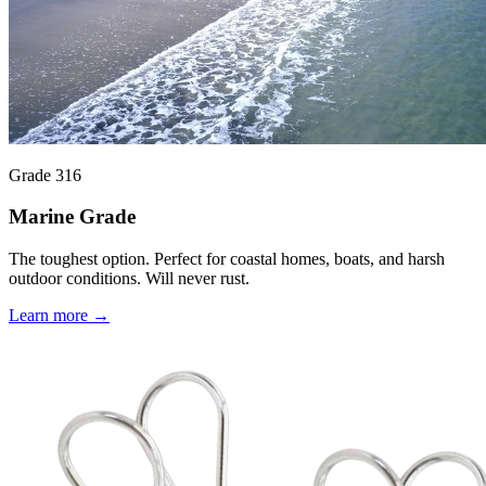
Grade 316
Marine Grade
The toughest option. Perfect for coastal homes, boats, and harsh
outdoor conditions. Will never rust.
Learn more →