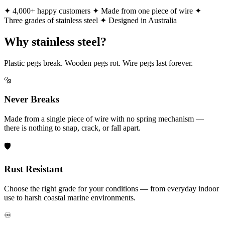
✦ 4,000+ happy customers
✦ Made from one piece of wire
✦
Three grades of stainless steel
✦ Designed in Australia
Why stainless steel?
Plastic pegs break. Wooden pegs rot. Wire pegs last forever.
🔩
Never Breaks
Made from a single piece of wire with no spring mechanism —
there is nothing to snap, crack, or fall apart.
🛡️
Rust Resistant
Choose the right grade for your conditions — from everyday indoor
use to harsh coastal marine environments.
♾️