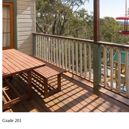
Grade 201