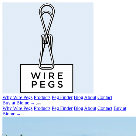
Why Wire Pegs
Products
Peg Finder
Blog
About
Contact
Buy at Biome →
Why Wire Pegs
Products
Peg Finder
Blog
About
Contact
Buy at
Biome →