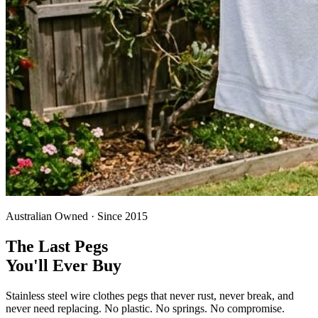
Australian Owned · Since 2015
The Last Pegs
You'll Ever Buy
Stainless steel wire clothes pegs that never rust, never break, and
never need replacing. No plastic. No springs. No compromise.