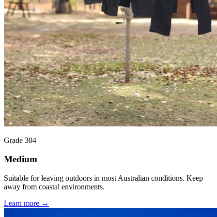
Grade 304
Medium
Suitable for leaving outdoors in most Australian conditions. Keep
away from coastal environments.
Learn more →