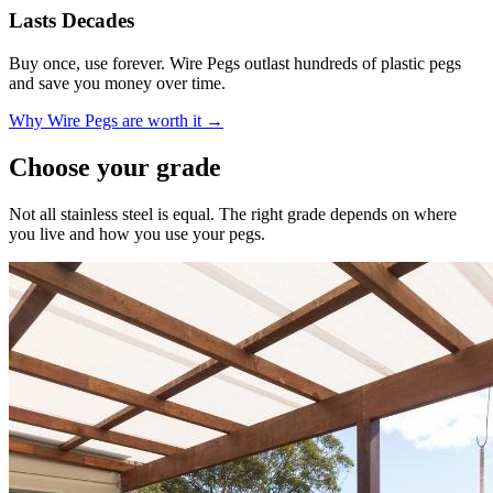
Lasts Decades
Buy once, use forever. Wire Pegs outlast hundreds of plastic pegs
and save you money over time.
Why Wire Pegs are worth it →
Choose your grade
Not all stainless steel is equal. The right grade depends on where
you live and how you use your pegs.