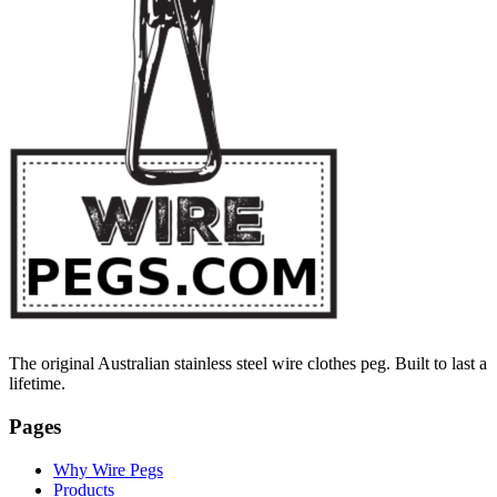
The original Australian stainless steel wire clothes peg. Built to last a
lifetime.
Pages
Why Wire Pegs
Products