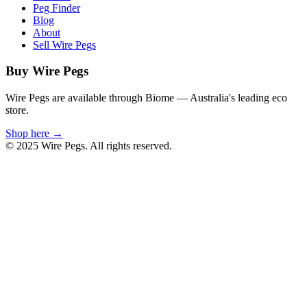
Peg Finder
Blog
About
Sell Wire Pegs
Buy Wire Pegs
Wire Pegs are available through Biome — Australia's leading eco
store.
Shop here →
© 2025 Wire Pegs. All rights reserved.