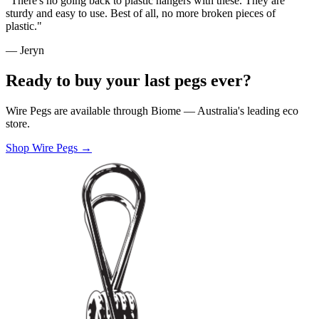
"There's no going back to plastic hangers with these. They are
sturdy and easy to use. Best of all, no more broken pieces of
plastic."
— Jeryn
Ready to buy your last pegs ever?
Wire Pegs are available through Biome — Australia's leading eco
store.
Shop Wire Pegs →