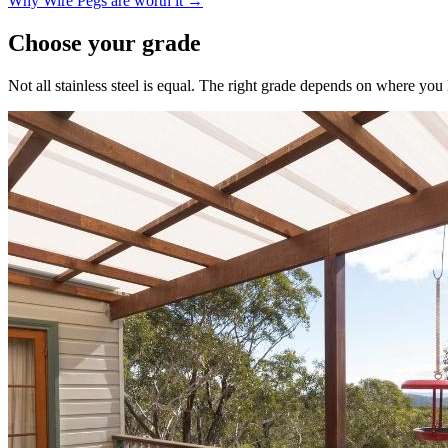
Why Wire Pegs are worth it →
Choose your grade
Not all stainless steel is equal. The right grade depends on where yo