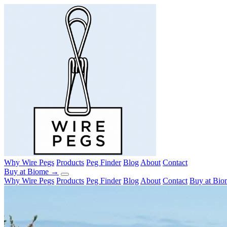
Why Wire Pegs
Products
Peg Finder
Blog
About
Contact
Buy at Biome →
Why Wire Pegs
Products
Peg Finder
Blog
About
Contact
Buy at Bi