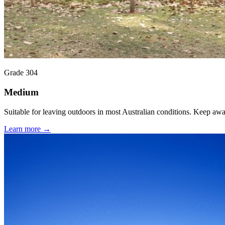
Grade 304
Medium
Suitable for leaving outdoors in most Australian conditions. Keep aw
Learn more →