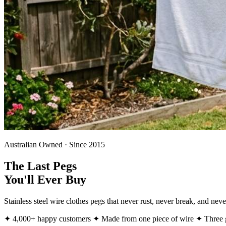
Australian Owned · Since 2015
The Last Pegs
You'll Ever Buy
Stainless steel wire clothes pegs that never rust, never break, and ne
✦ 4,000+ happy customers
✦ Made from one piece of wire
✦ Three g