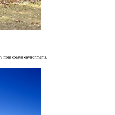
ay from coastal environments.