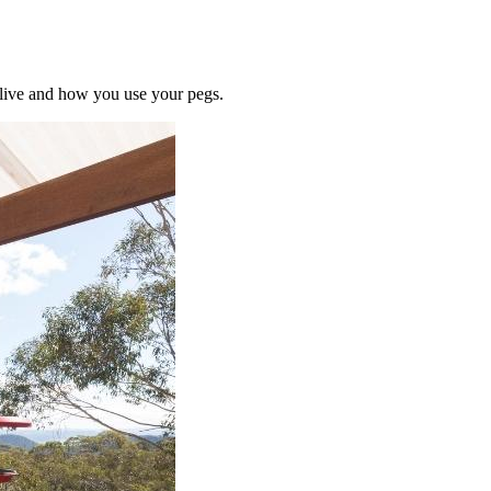
u live and how you use your pegs.