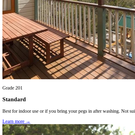
Grade 201
Standard
Best for indoor use or if you bring your pegs in after washing. Not suit
Learn more →