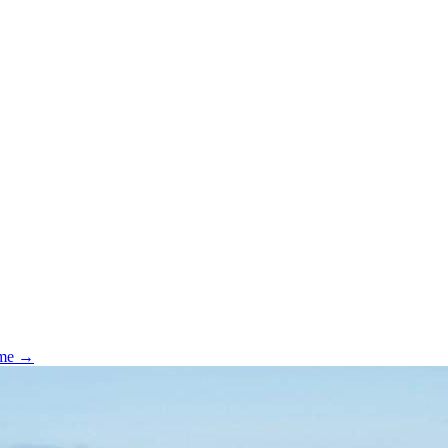
ome →