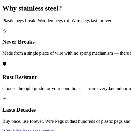
Why stainless steel?
Plastic pegs break. Wooden pegs rot. Wire pegs last forever.
🔩
Never Breaks
Made from a single piece of wire with no spring mechanism — there is 
🛡️
Rust Resistant
Choose the right grade for your conditions — from everyday indoor u
♾️
Lasts Decades
Buy once, use forever. Wire Pegs outlast hundreds of plastic pegs an