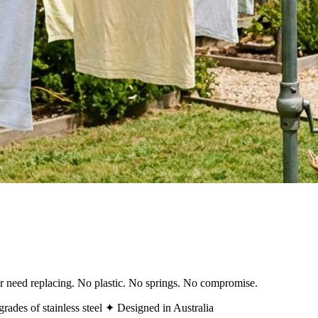
ver need replacing. No plastic. No springs. No compromise.
rades of stainless steel
✦ Designed in Australia