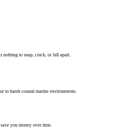
nothing to snap, crack, or fall apart.
se to harsh coastal marine environments.
d save you money over time.