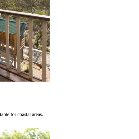
able for coastal areas.