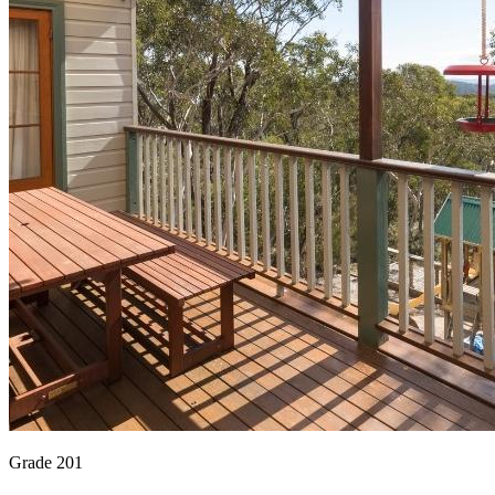
Grade 201