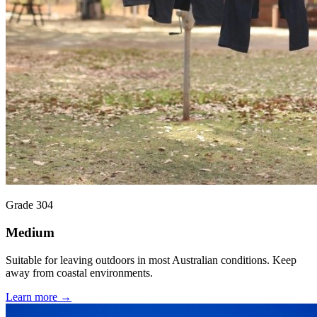
Grade 304
Medium
Suitable for leaving outdoors in most Australian conditions. Keep
away from coastal environments.
Learn more →