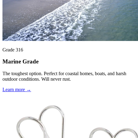
Grade 316
Marine Grade
The toughest option. Perfect for coastal homes, boats, and harsh
outdoor conditions. Will never rust.
Learn more →