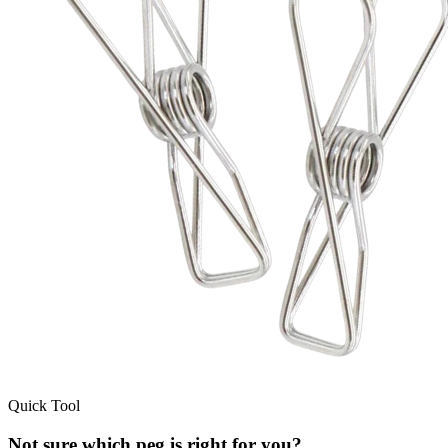
Quick Tool
Not sure which peg is right for you?