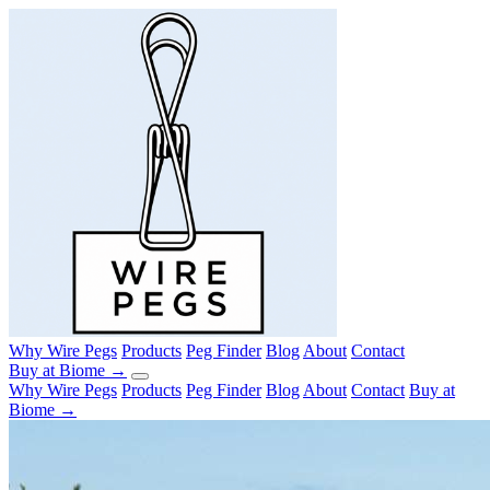
Why Wire Pegs
Products
Peg Finder
Blog
About
Contact
Buy at Biome →
Why Wire Pegs
Products
Peg Finder
Blog
About
Contact
Buy at
Biome →