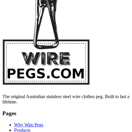
The original Australian stainless steel wire clothes peg. Built to last a
lifetime.
Pages
Why Wire Pegs
Products