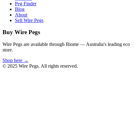
Peg Finder
Blog
About
Sell Wire Pegs
Buy Wire Pegs
Wire Pegs are available through Biome — Australia's leading eco
store.
Shop here →
© 2025 Wire Pegs. All rights reserved.