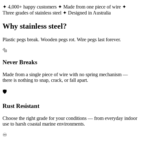
✦ 4,000+ happy customers
✦ Made from one piece of wire
✦
Three grades of stainless steel
✦ Designed in Australia
Why stainless steel?
Plastic pegs break. Wooden pegs rot. Wire pegs last forever.
🔩
Never Breaks
Made from a single piece of wire with no spring mechanism —
there is nothing to snap, crack, or fall apart.
🛡️
Rust Resistant
Choose the right grade for your conditions — from everyday indoor
use to harsh coastal marine environments.
♾️