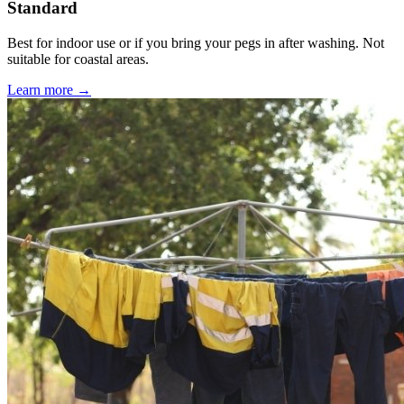
Standard
Best for indoor use or if you bring your pegs in after washing. Not
suitable for coastal areas.
Learn more →