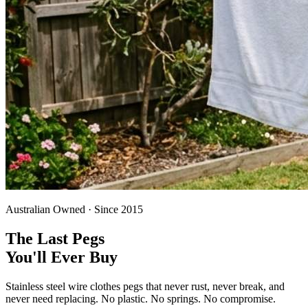
Australian Owned · Since 2015
The Last Pegs
You'll Ever Buy
Stainless steel wire clothes pegs that never rust, never break, and
never need replacing. No plastic. No springs. No compromise.