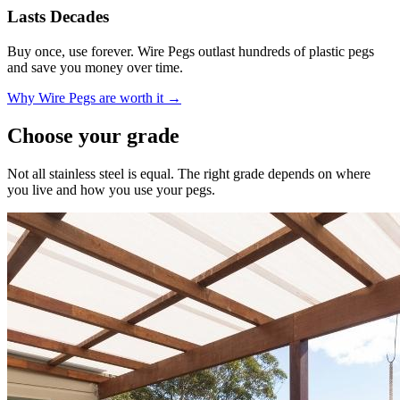
Lasts Decades
Buy once, use forever. Wire Pegs outlast hundreds of plastic pegs
and save you money over time.
Why Wire Pegs are worth it →
Choose your grade
Not all stainless steel is equal. The right grade depends on where
you live and how you use your pegs.