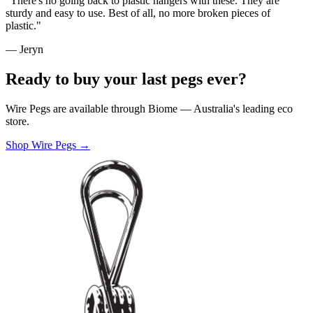
"There's no going back to plastic hangers with these. They are
sturdy and easy to use. Best of all, no more broken pieces of
plastic."
— Jeryn
Ready to buy your last pegs ever?
Wire Pegs are available through Biome — Australia's leading eco
store.
Shop Wire Pegs →