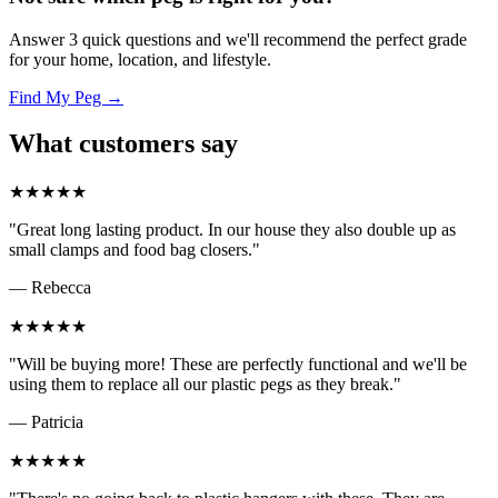
Answer 3 quick questions and we'll recommend the perfect grade
for your home, location, and lifestyle.
Find My Peg →
What customers say
★★★★★
"Great long lasting product. In our house they also double up as
small clamps and food bag closers."
— Rebecca
★★★★★
"Will be buying more! These are perfectly functional and we'll be
using them to replace all our plastic pegs as they break."
— Patricia
★★★★★