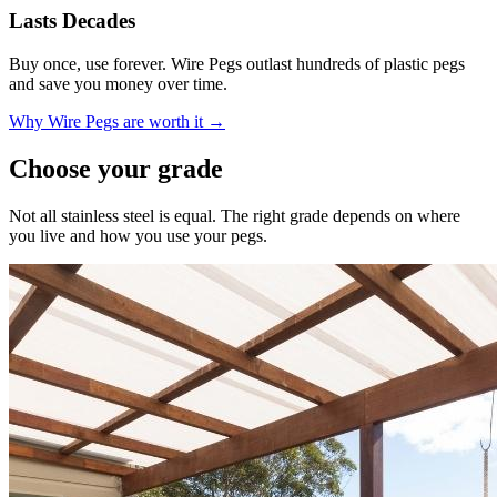
Lasts Decades
Buy once, use forever. Wire Pegs outlast hundreds of plastic pegs
and save you money over time.
Why Wire Pegs are worth it →
Choose your grade
Not all stainless steel is equal. The right grade depends on where
you live and how you use your pegs.