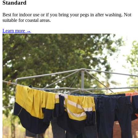
Standard
Best for indoor use or if you bring your pegs in after washing. Not
suitable for coastal areas.
Learn more →