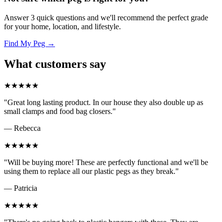
Answer 3 quick questions and we'll recommend the perfect grade
for your home, location, and lifestyle.
Find My Peg →
What customers say
★★★★★
"Great long lasting product. In our house they also double up as
small clamps and food bag closers."
— Rebecca
★★★★★
"Will be buying more! These are perfectly functional and we'll be
using them to replace all our plastic pegs as they break."
— Patricia
★★★★★