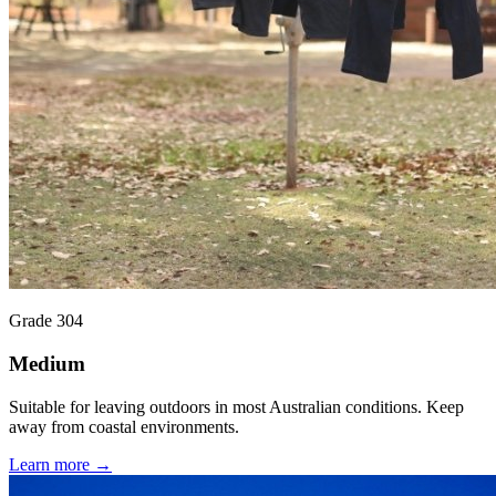
Grade 304
Medium
Suitable for leaving outdoors in most Australian conditions. Keep
away from coastal environments.
Learn more →