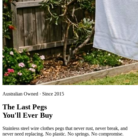
Australian Owned · Since 2015
The Last Pegs
You'll Ever Buy
Stainless steel wire clothes pegs that never rust, never break, and
never need replacing. No plastic. No springs. No compromise.