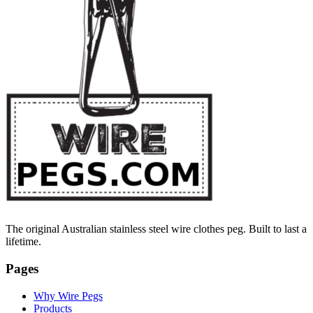
The original Australian stainless steel wire clothes peg. Built to last a
lifetime.
Pages
Why Wire Pegs
Products