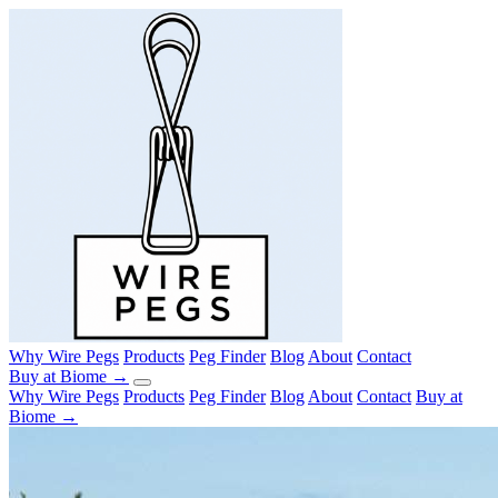
Why Wire Pegs
Products
Peg Finder
Blog
About
Contact
Buy at Biome →
Why Wire Pegs
Products
Peg Finder
Blog
About
Contact
Buy at
Biome →