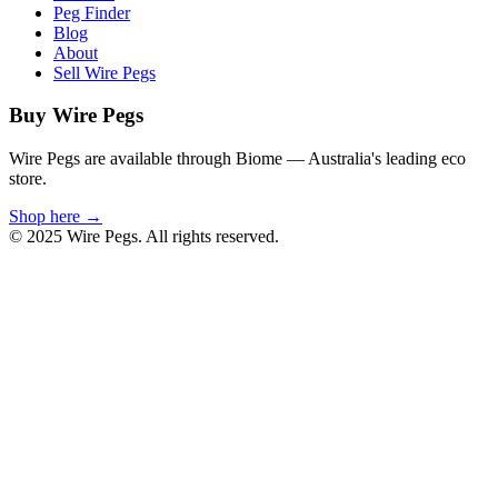
Peg Finder
Blog
About
Sell Wire Pegs
Buy Wire Pegs
Wire Pegs are available through Biome — Australia's leading eco
store.
Shop here →
© 2025 Wire Pegs. All rights reserved.