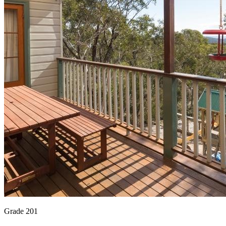
Grade 201