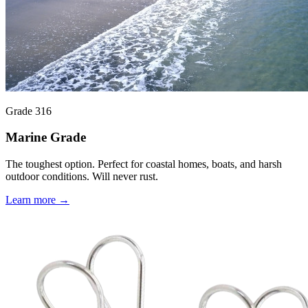
Grade 316
Marine Grade
The toughest option. Perfect for coastal homes, boats, and harsh
outdoor conditions. Will never rust.
Learn more →