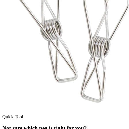
Quick Tool
Not sure which peg is right for you?