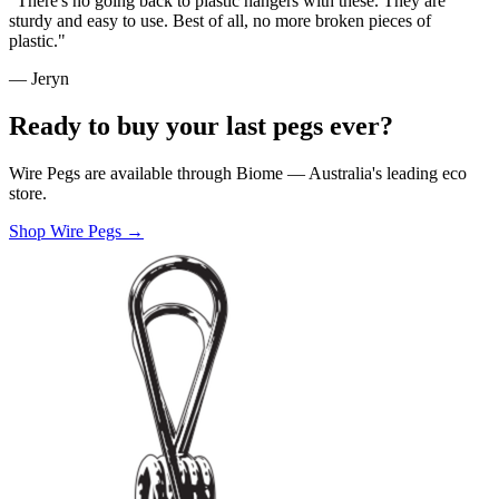
"There's no going back to plastic hangers with these. They are
sturdy and easy to use. Best of all, no more broken pieces of
plastic."
— Jeryn
Ready to buy your last pegs ever?
Wire Pegs are available through Biome — Australia's leading eco
store.
Shop Wire Pegs →