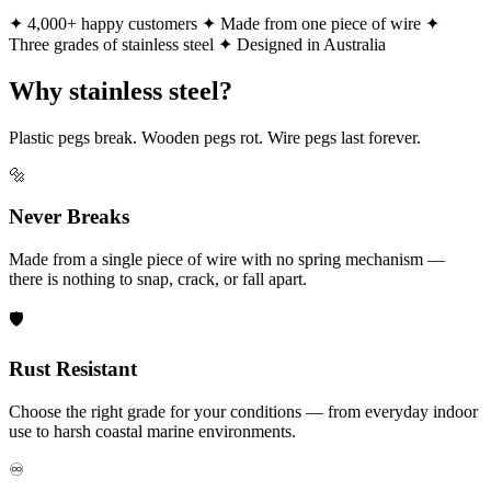
✦ 4,000+ happy customers
✦ Made from one piece of wire
✦
Three grades of stainless steel
✦ Designed in Australia
Why stainless steel?
Plastic pegs break. Wooden pegs rot. Wire pegs last forever.
🔩
Never Breaks
Made from a single piece of wire with no spring mechanism —
there is nothing to snap, crack, or fall apart.
🛡️
Rust Resistant
Choose the right grade for your conditions — from everyday indoor
use to harsh coastal marine environments.
♾️