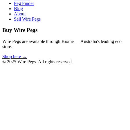
Peg Finder
Blog
About
Sell Wire Pegs
Buy Wire Pegs
Wire Pegs are available through Biome — Australia's leading eco
store.
Shop here →
© 2025 Wire Pegs. All rights reserved.