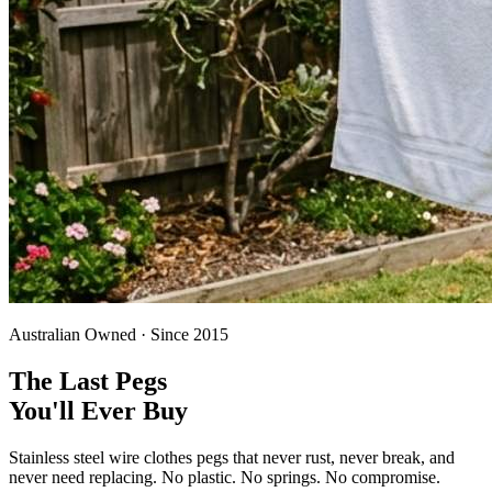
Australian Owned · Since 2015
The Last Pegs
You'll Ever Buy
Stainless steel wire clothes pegs that never rust, never break, and
never need replacing. No plastic. No springs. No compromise.