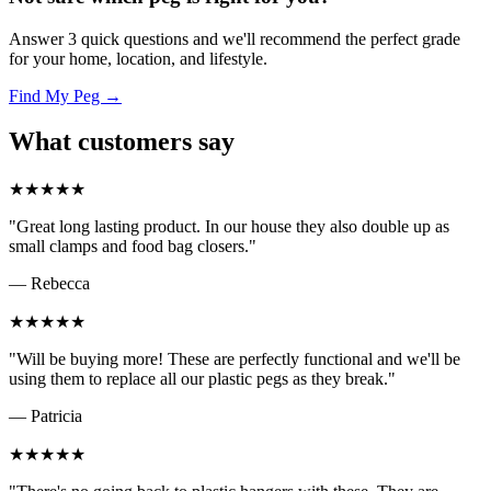
Answer 3 quick questions and we'll recommend the perfect grade
for your home, location, and lifestyle.
Find My Peg →
What customers say
★★★★★
"Great long lasting product. In our house they also double up as
small clamps and food bag closers."
— Rebecca
★★★★★
"Will be buying more! These are perfectly functional and we'll be
using them to replace all our plastic pegs as they break."
— Patricia
★★★★★