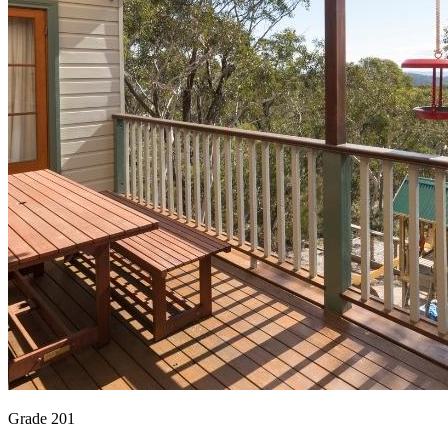
Grade 201