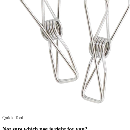
Quick Tool
Not sure which peg is right for you?