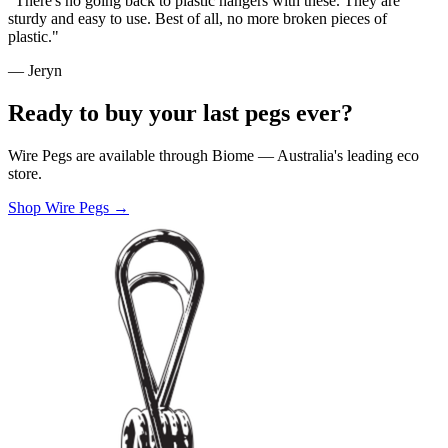
"There's no going back to plastic hangers with these. They are
sturdy and easy to use. Best of all, no more broken pieces of
plastic."
— Jeryn
Ready to buy your last pegs ever?
Wire Pegs are available through Biome — Australia's leading eco
store.
Shop Wire Pegs →