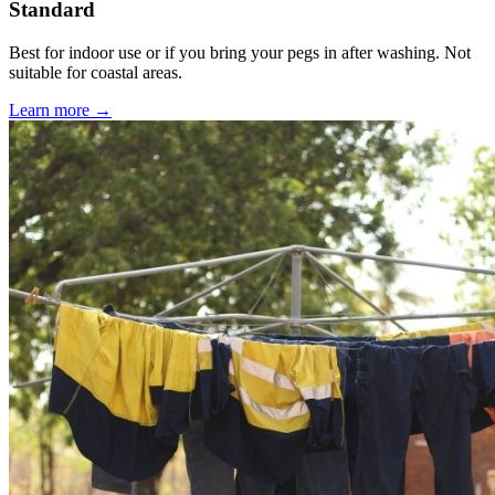
Standard
Best for indoor use or if you bring your pegs in after washing. Not
suitable for coastal areas.
Learn more →