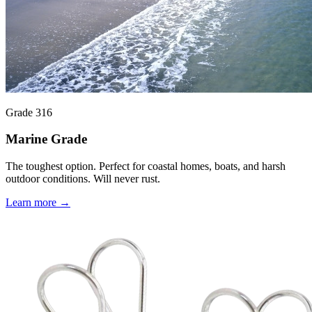
Grade 316
Marine Grade
The toughest option. Perfect for coastal homes, boats, and harsh
outdoor conditions. Will never rust.
Learn more →