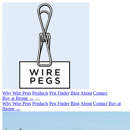
Why Wire Pegs
Products
Peg Finder
Blog
About
Contact
Buy at Biome →
Why Wire Pegs
Products
Peg Finder
Blog
About
Contact
Buy at
Biome →