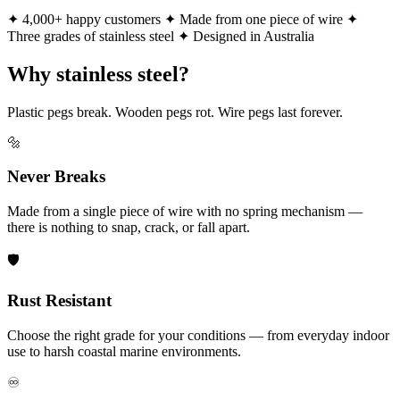
✦ 4,000+ happy customers
✦ Made from one piece of wire
✦
Three grades of stainless steel
✦ Designed in Australia
Why stainless steel?
Plastic pegs break. Wooden pegs rot. Wire pegs last forever.
🔩
Never Breaks
Made from a single piece of wire with no spring mechanism —
there is nothing to snap, crack, or fall apart.
🛡️
Rust Resistant
Choose the right grade for your conditions — from everyday indoor
use to harsh coastal marine environments.
♾️