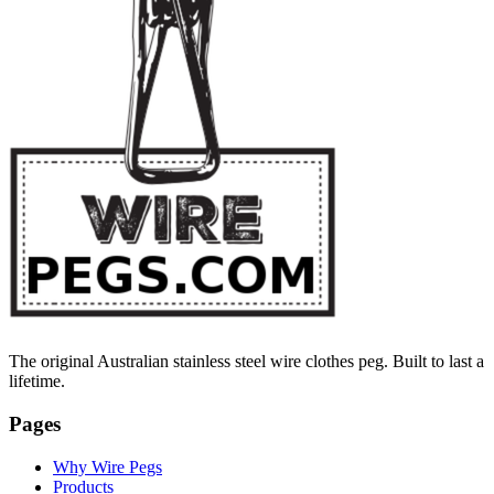
The original Australian stainless steel wire clothes peg. Built to last a
lifetime.
Pages
Why Wire Pegs
Products