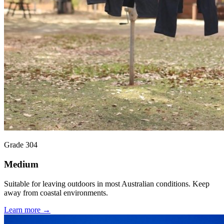
Grade 304
Medium
Suitable for leaving outdoors in most Australian conditions. Keep
away from coastal environments.
Learn more →