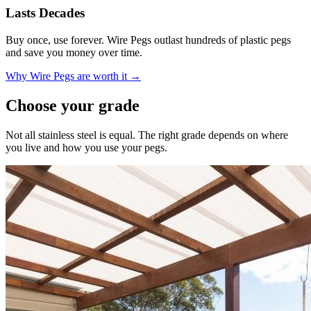
Lasts Decades
Buy once, use forever. Wire Pegs outlast hundreds of plastic pegs
and save you money over time.
Why Wire Pegs are worth it →
Choose your grade
Not all stainless steel is equal. The right grade depends on where
you live and how you use your pegs.