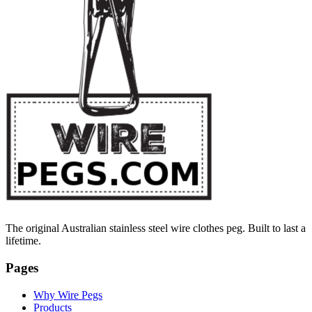
The original Australian stainless steel wire clothes peg. Built to last a
lifetime.
Pages
Why Wire Pegs
Products