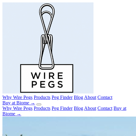
Why Wire Pegs
Products
Peg Finder
Blog
About
Contact
Buy at Biome →
Why Wire Pegs
Products
Peg Finder
Blog
About
Contact
Buy at
Biome →