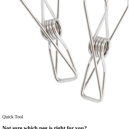
Quick Tool
Not sure which peg is right for you?