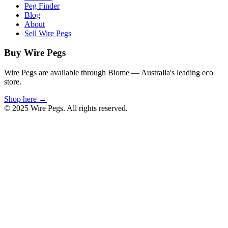
Peg Finder
Blog
About
Sell Wire Pegs
Buy Wire Pegs
Wire Pegs are available through Biome — Australia's leading eco
store.
Shop here →
© 2025 Wire Pegs. All rights reserved.