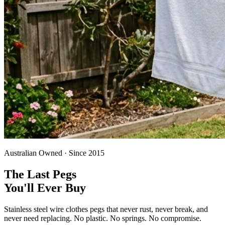
Australian Owned · Since 2015
The Last Pegs
You'll Ever Buy
Stainless steel wire clothes pegs that never rust, never break, and
never need replacing. No plastic. No springs. No compromise.