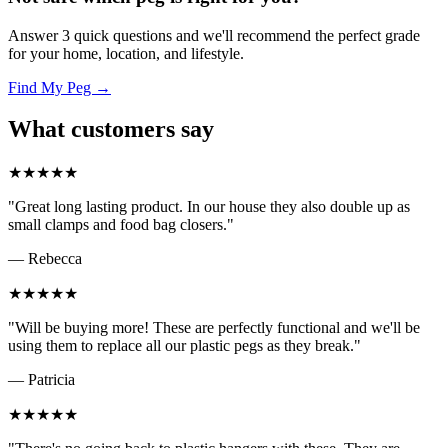
Answer 3 quick questions and we'll recommend the perfect grade
for your home, location, and lifestyle.
Find My Peg →
What customers say
★★★★★
"Great long lasting product. In our house they also double up as
small clamps and food bag closers."
— Rebecca
★★★★★
"Will be buying more! These are perfectly functional and we'll be
using them to replace all our plastic pegs as they break."
— Patricia
★★★★★