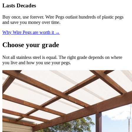
Lasts Decades
Buy once, use forever. Wire Pegs outlast hundreds of plastic pegs
and save you money over time.
Why Wire Pegs are worth it →
Choose your grade
Not all stainless steel is equal. The right grade depends on where
you live and how you use your pegs.