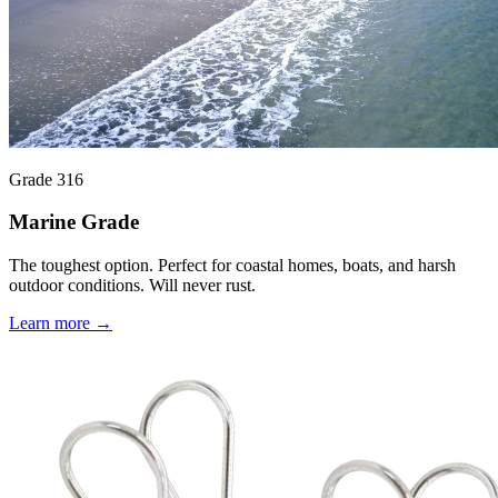
Grade 316
Marine Grade
The toughest option. Perfect for coastal homes, boats, and harsh
outdoor conditions. Will never rust.
Learn more →