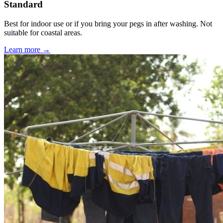
Standard
Best for indoor use or if you bring your pegs in after washing. Not
suitable for coastal areas.
Learn more →