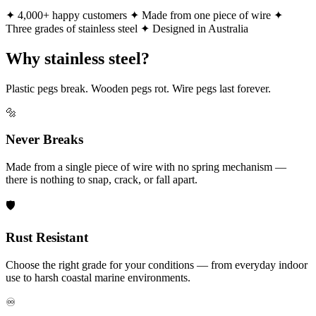
✦ 4,000+ happy customers
✦ Made from one piece of wire
✦
Three grades of stainless steel
✦ Designed in Australia
Why stainless steel?
Plastic pegs break. Wooden pegs rot. Wire pegs last forever.
🔩
Never Breaks
Made from a single piece of wire with no spring mechanism —
there is nothing to snap, crack, or fall apart.
🛡️
Rust Resistant
Choose the right grade for your conditions — from everyday indoor
use to harsh coastal marine environments.
♾️