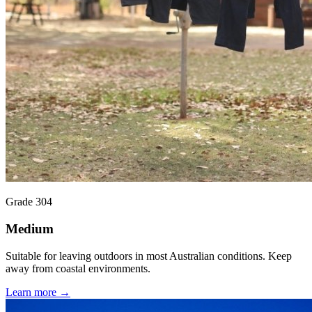
Grade 304
Medium
Suitable for leaving outdoors in most Australian conditions. Keep
away from coastal environments.
Learn more →