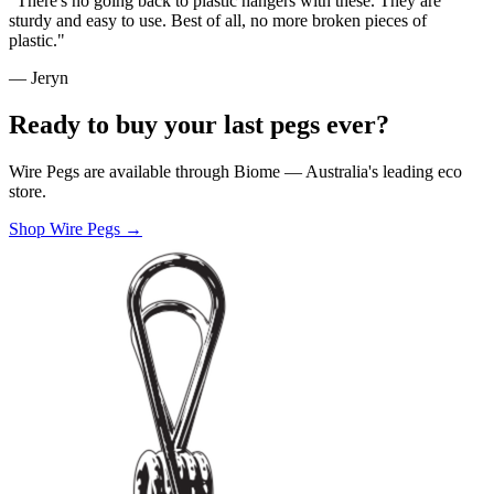
"There's no going back to plastic hangers with these. They are
sturdy and easy to use. Best of all, no more broken pieces of
plastic."
— Jeryn
Ready to buy your last pegs ever?
Wire Pegs are available through Biome — Australia's leading eco
store.
Shop Wire Pegs →