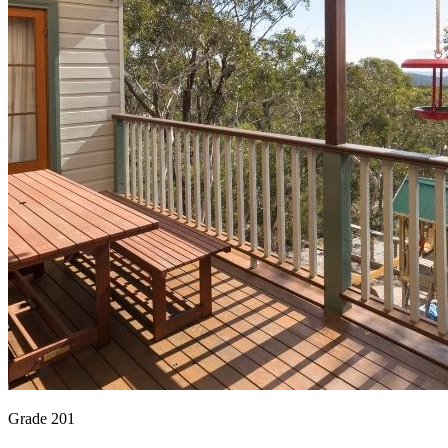
Grade 201