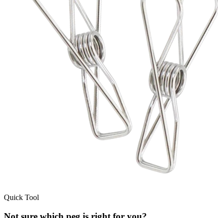
Quick Tool
Not sure which peg is right for you?