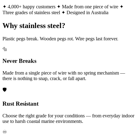
✦ 4,000+ happy customers
✦ Made from one piece of wire
✦
Three grades of stainless steel
✦ Designed in Australia
Why stainless steel?
Plastic pegs break. Wooden pegs rot. Wire pegs last forever.
🔩
Never Breaks
Made from a single piece of wire with no spring mechanism —
there is nothing to snap, crack, or fall apart.
🛡️
Rust Resistant
Choose the right grade for your conditions — from everyday indoor
use to harsh coastal marine environments.
♾️