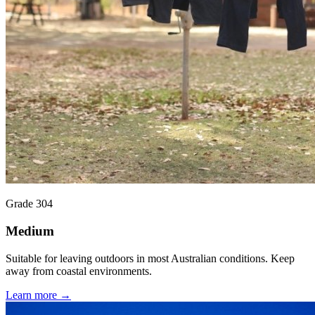
Grade 304
Medium
Suitable for leaving outdoors in most Australian conditions. Keep
away from coastal environments.
Learn more →