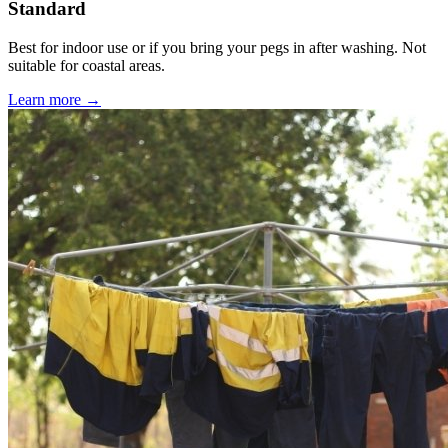
Standard
Best for indoor use or if you bring your pegs in after washing. Not
suitable for coastal areas.
Learn more →