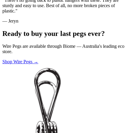
"There's no going back to plastic hangers with these. They are
sturdy and easy to use. Best of all, no more broken pieces of
plastic."
— Jeryn
Ready to buy your last pegs ever?
Wire Pegs are available through Biome — Australia's leading eco
store.
Shop Wire Pegs →