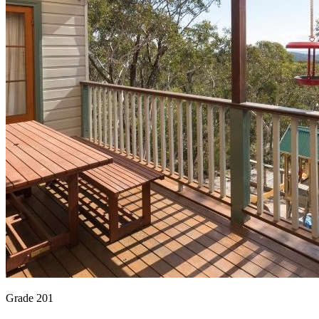
Grade 201