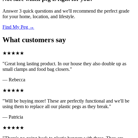
Answer 3 quick questions and we'll recommend the perfect grade
for your home, location, and lifestyle.
Find My Peg →
What customers say
★★★★★
"Great long lasting product. In our house they also double up as
small clamps and food bag closers."
— Rebecca
★★★★★
"Will be buying more! These are perfectly functional and we'll be
using them to replace all our plastic pegs as they break."
— Patricia
★★★★★