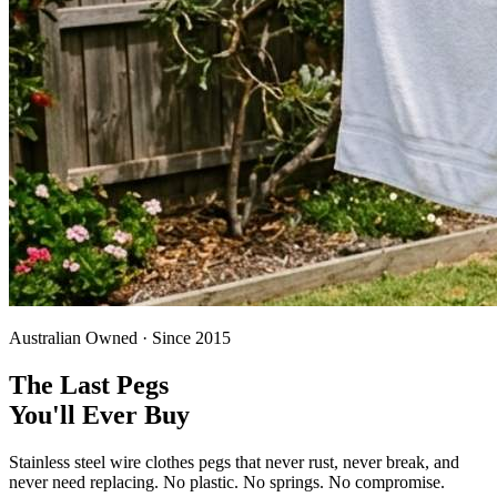
Australian Owned · Since 2015
The Last Pegs
You'll Ever Buy
Stainless steel wire clothes pegs that never rust, never break, and
never need replacing. No plastic. No springs. No compromise.