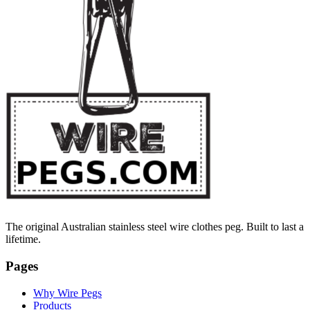
The original Australian stainless steel wire clothes peg. Built to last a
lifetime.
Pages
Why Wire Pegs
Products