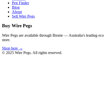
Peg Finder
Blog
About
Sell Wire Pegs
Buy Wire Pegs
Wire Pegs are available through Biome — Australia's leading eco
store.
Shop here →
© 2025 Wire Pegs. All rights reserved.