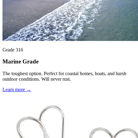
Grade 316
Marine Grade
The toughest option. Perfect for coastal homes, boats, and harsh
outdoor conditions. Will never rust.
Learn more →