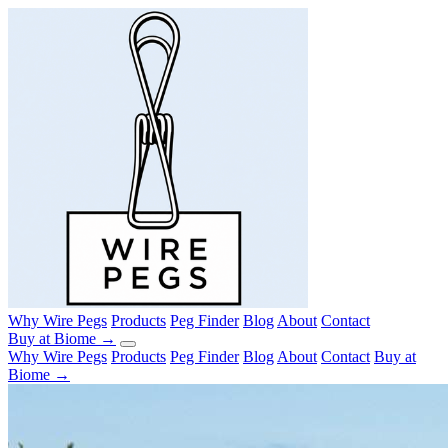
Why Wire Pegs
Products
Peg Finder
Blog
About
Contact
Buy at Biome →
Why Wire Pegs
Products
Peg Finder
Blog
About
Contact
Buy at
Biome →