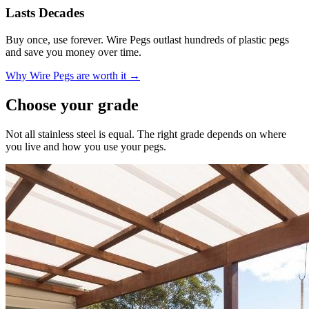
Lasts Decades
Buy once, use forever. Wire Pegs outlast hundreds of plastic pegs
and save you money over time.
Why Wire Pegs are worth it →
Choose your grade
Not all stainless steel is equal. The right grade depends on where
you live and how you use your pegs.