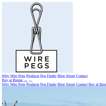
Why Wire Pegs
Products
Peg Finder
Blog
About
Contact
Buy at Biome →
Why Wire Pegs
Products
Peg Finder
Blog
About
Contact
Buy at Bi