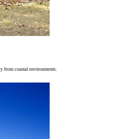
ay from coastal environments.