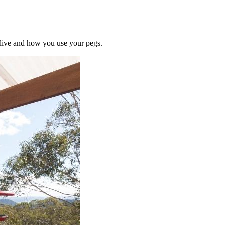
u live and how you use your pegs.