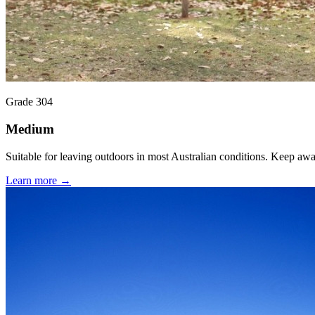
Grade 304
Medium
Suitable for leaving outdoors in most Australian conditions. Keep aw
Learn more →