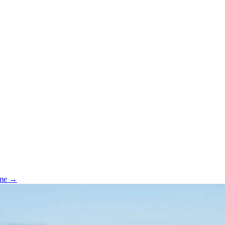
ome →