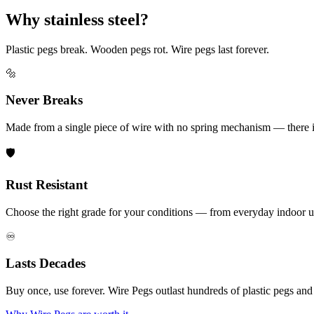
Why stainless steel?
Plastic pegs break. Wooden pegs rot. Wire pegs last forever.
🔩
Never Breaks
Made from a single piece of wire with no spring mechanism — there is 
🛡️
Rust Resistant
Choose the right grade for your conditions — from everyday indoor u
♾️
Lasts Decades
Buy once, use forever. Wire Pegs outlast hundreds of plastic pegs an