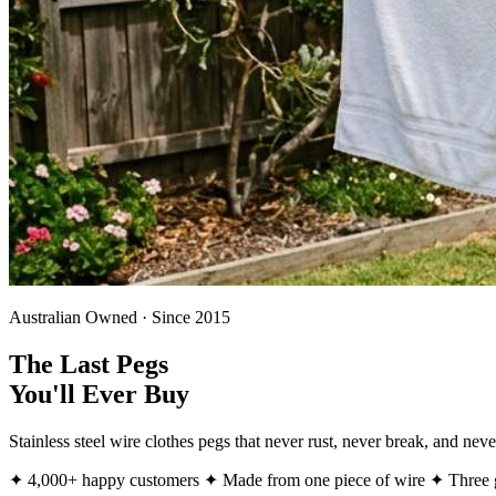
Australian Owned · Since 2015
The Last Pegs
You'll Ever Buy
Stainless steel wire clothes pegs that never rust, never break, and ne
✦ 4,000+ happy customers
✦ Made from one piece of wire
✦ Three g