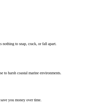
nothing to snap, crack, or fall apart.
se to harsh coastal marine environments.
d save you money over time.