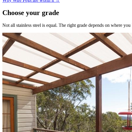
Why Wire Pegs are worth it →
Choose your grade
Not all stainless steel is equal. The right grade depends on where yo