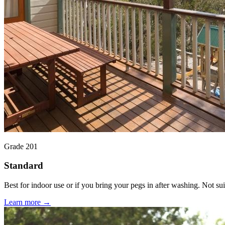
Grade 201
Standard
Best for indoor use or if you bring your pegs in after washing. Not suit
Learn more →