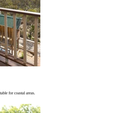
able for coastal areas.