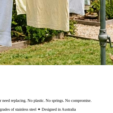
ver need replacing. No plastic. No springs. No compromise.
rades of stainless steel
✦ Designed in Australia