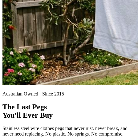
Australian Owned · Since 2015
The Last Pegs
You'll Ever Buy
Stainless steel wire clothes pegs that never rust, never break, and
never need replacing. No plastic. No springs. No compromise.