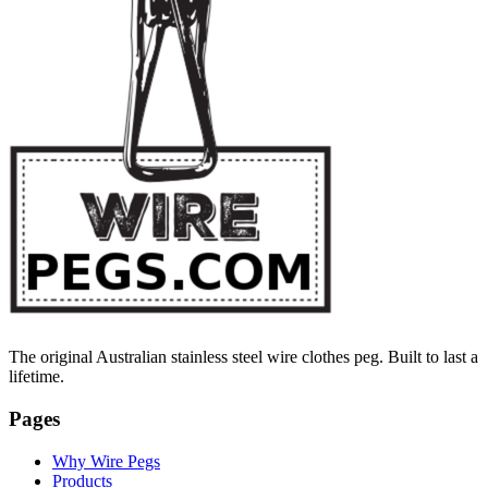
The original Australian stainless steel wire clothes peg. Built to last a
lifetime.
Pages
Why Wire Pegs
Products