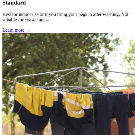
Standard
Best for indoor use or if you bring your pegs in after washing. Not
suitable for coastal areas.
Learn more →