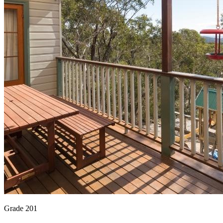
Grade 201