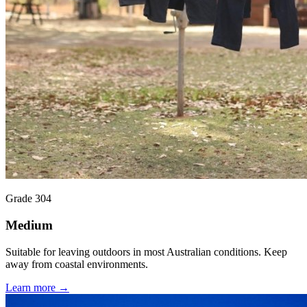
Grade 304
Medium
Suitable for leaving outdoors in most Australian conditions. Keep
away from coastal environments.
Learn more →