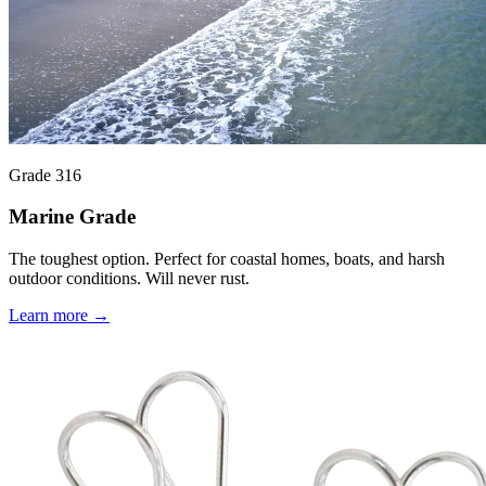
Grade 316
Marine Grade
The toughest option. Perfect for coastal homes, boats, and harsh
outdoor conditions. Will never rust.
Learn more →