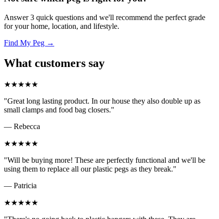
Answer 3 quick questions and we'll recommend the perfect grade
for your home, location, and lifestyle.
Find My Peg →
What customers say
★★★★★
"Great long lasting product. In our house they also double up as
small clamps and food bag closers."
— Rebecca
★★★★★
"Will be buying more! These are perfectly functional and we'll be
using them to replace all our plastic pegs as they break."
— Patricia
★★★★★