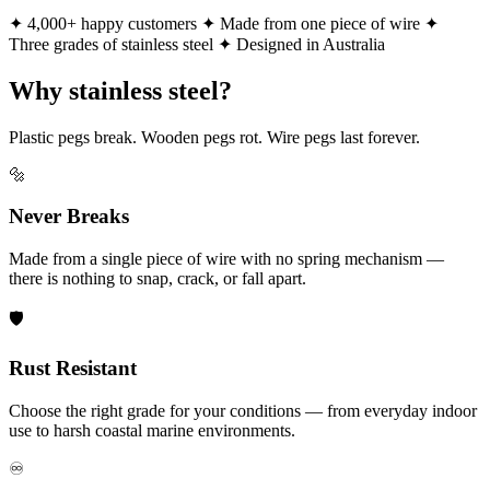
✦ 4,000+ happy customers
✦ Made from one piece of wire
✦
Three grades of stainless steel
✦ Designed in Australia
Why stainless steel?
Plastic pegs break. Wooden pegs rot. Wire pegs last forever.
🔩
Never Breaks
Made from a single piece of wire with no spring mechanism —
there is nothing to snap, crack, or fall apart.
🛡️
Rust Resistant
Choose the right grade for your conditions — from everyday indoor
use to harsh coastal marine environments.
♾️