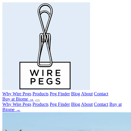
Why Wire Pegs
Products
Peg Finder
Blog
About
Contact
Buy at Biome →
Why Wire Pegs
Products
Peg Finder
Blog
About
Contact
Buy at
Biome →