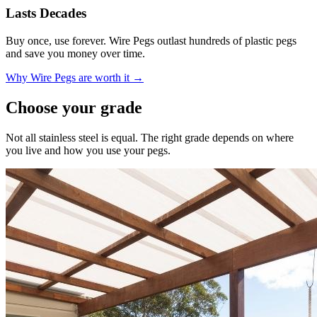
Lasts Decades
Buy once, use forever. Wire Pegs outlast hundreds of plastic pegs
and save you money over time.
Why Wire Pegs are worth it →
Choose your grade
Not all stainless steel is equal. The right grade depends on where
you live and how you use your pegs.