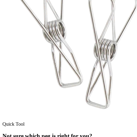
Quick Tool
Not sure which peg is right for you?