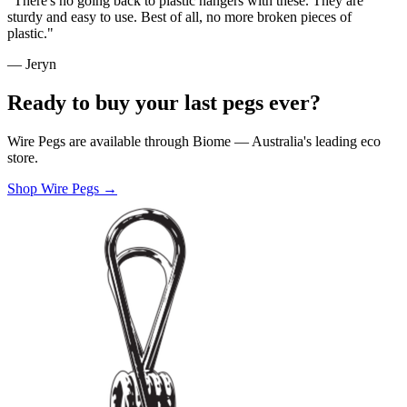
"There's no going back to plastic hangers with these. They are
sturdy and easy to use. Best of all, no more broken pieces of
plastic."
— Jeryn
Ready to buy your last pegs ever?
Wire Pegs are available through Biome — Australia's leading eco
store.
Shop Wire Pegs →