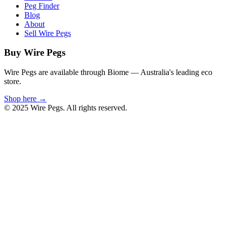
Peg Finder
Blog
About
Sell Wire Pegs
Buy Wire Pegs
Wire Pegs are available through Biome — Australia's leading eco
store.
Shop here →
© 2025 Wire Pegs. All rights reserved.