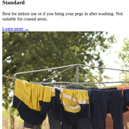
Standard
Best for indoor use or if you bring your pegs in after washing. Not
suitable for coastal areas.
Learn more →