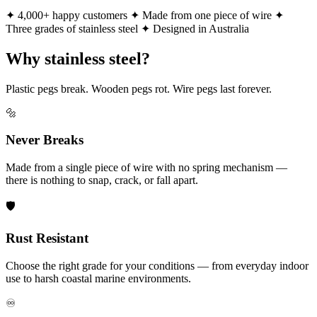
✦ 4,000+ happy customers
✦ Made from one piece of wire
✦
Three grades of stainless steel
✦ Designed in Australia
Why stainless steel?
Plastic pegs break. Wooden pegs rot. Wire pegs last forever.
🔩
Never Breaks
Made from a single piece of wire with no spring mechanism —
there is nothing to snap, crack, or fall apart.
🛡️
Rust Resistant
Choose the right grade for your conditions — from everyday indoor
use to harsh coastal marine environments.
♾️