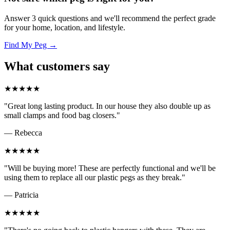
Answer 3 quick questions and we'll recommend the perfect grade
for your home, location, and lifestyle.
Find My Peg →
What customers say
★★★★★
"Great long lasting product. In our house they also double up as
small clamps and food bag closers."
— Rebecca
★★★★★
"Will be buying more! These are perfectly functional and we'll be
using them to replace all our plastic pegs as they break."
— Patricia
★★★★★