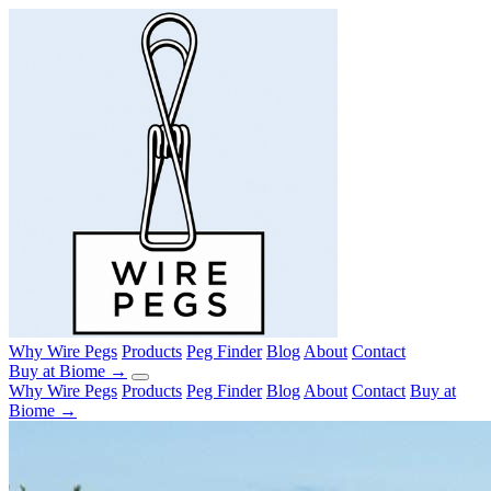
Why Wire Pegs
Products
Peg Finder
Blog
About
Contact
Buy at Biome →
Why Wire Pegs
Products
Peg Finder
Blog
About
Contact
Buy at
Biome →