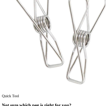
Quick Tool
Not sure which peg is right for you?