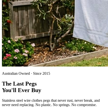
Australian Owned · Since 2015
The Last Pegs
You'll Ever Buy
Stainless steel wire clothes pegs that never rust, never break, and
never need replacing. No plastic. No springs. No compromise.