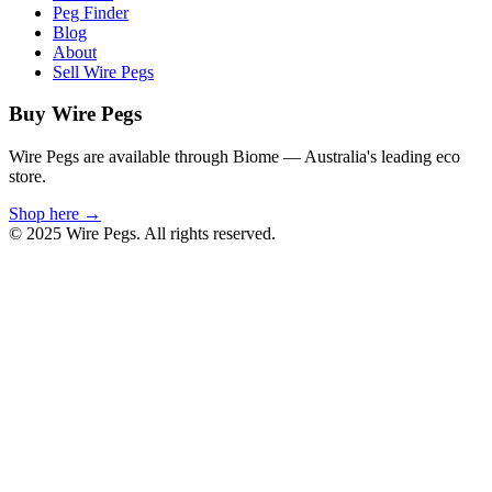
Peg Finder
Blog
About
Sell Wire Pegs
Buy Wire Pegs
Wire Pegs are available through Biome — Australia's leading eco
store.
Shop here →
© 2025 Wire Pegs. All rights reserved.