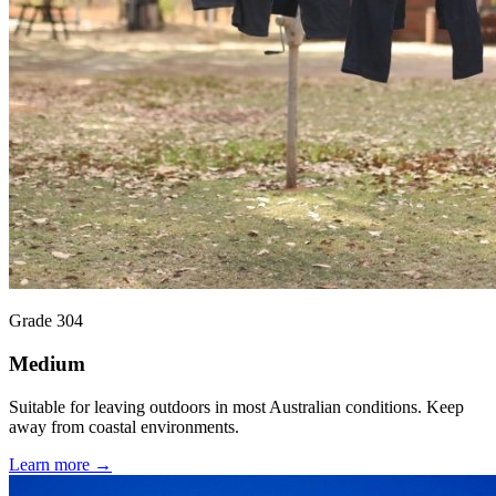
Grade 304
Medium
Suitable for leaving outdoors in most Australian conditions. Keep
away from coastal environments.
Learn more →