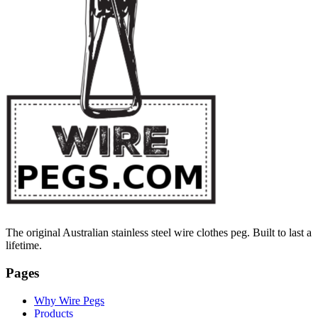
The original Australian stainless steel wire clothes peg. Built to last a
lifetime.
Pages
Why Wire Pegs
Products