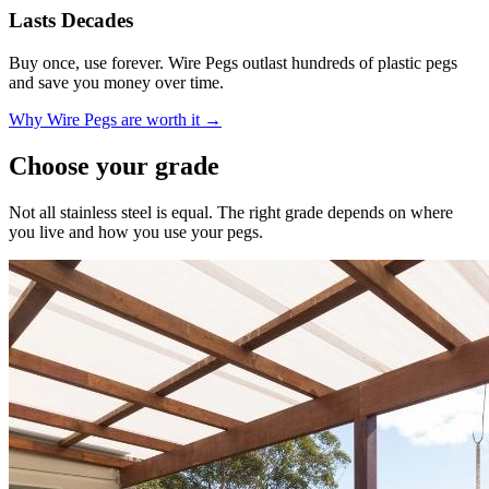
Lasts Decades
Buy once, use forever. Wire Pegs outlast hundreds of plastic pegs
and save you money over time.
Why Wire Pegs are worth it →
Choose your grade
Not all stainless steel is equal. The right grade depends on where
you live and how you use your pegs.