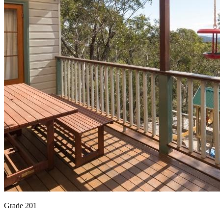
Grade 201