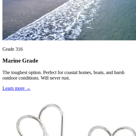
Grade 316
Marine Grade
The toughest option. Perfect for coastal homes, boats, and harsh
outdoor conditions. Will never rust.
Learn more →