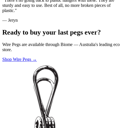
"There's no going back to plastic hangers with these. They are
sturdy and easy to use. Best of all, no more broken pieces of
plastic."
— Jeryn
Ready to buy your last pegs ever?
Wire Pegs are available through Biome — Australia's leading eco
store.
Shop Wire Pegs →