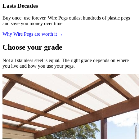
Lasts Decades
Buy once, use forever. Wire Pegs outlast hundreds of plastic pegs
and save you money over time.
Why Wire Pegs are worth it →
Choose your grade
Not all stainless steel is equal. The right grade depends on where
you live and how you use your pegs.