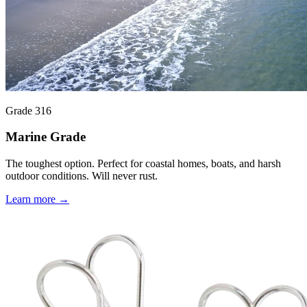
Grade 316
Marine Grade
The toughest option. Perfect for coastal homes, boats, and harsh
outdoor conditions. Will never rust.
Learn more →