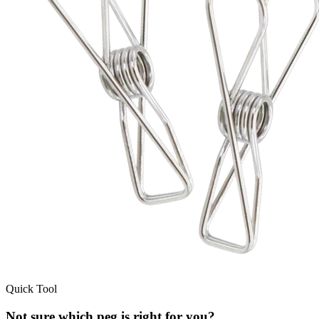
Quick Tool
Not sure which peg is right for you?