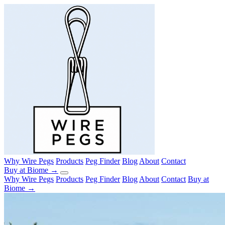
Why Wire Pegs
Products
Peg Finder
Blog
About
Contact
Buy at Biome →
Why Wire Pegs
Products
Peg Finder
Blog
About
Contact
Buy at
Biome →