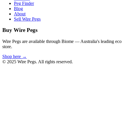
Peg Finder
Blog
About
Sell Wire Pegs
Buy Wire Pegs
Wire Pegs are available through Biome — Australia's leading eco
store.
Shop here →
© 2025 Wire Pegs. All rights reserved.