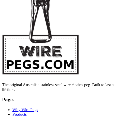
The original Australian stainless steel wire clothes peg. Built to last a
lifetime.
Pages
Why Wire Pegs
Products