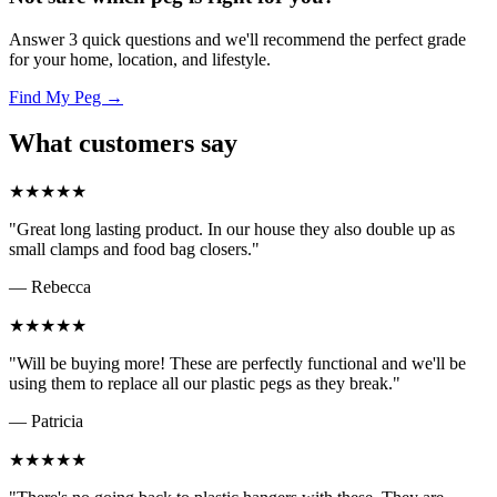
Answer 3 quick questions and we'll recommend the perfect grade
for your home, location, and lifestyle.
Find My Peg →
What customers say
★★★★★
"Great long lasting product. In our house they also double up as
small clamps and food bag closers."
— Rebecca
★★★★★
"Will be buying more! These are perfectly functional and we'll be
using them to replace all our plastic pegs as they break."
— Patricia
★★★★★