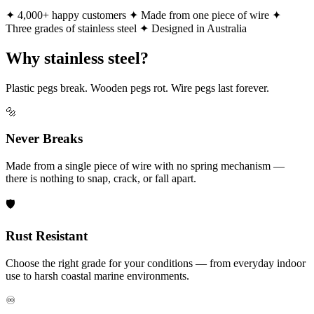
✦ 4,000+ happy customers
✦ Made from one piece of wire
✦
Three grades of stainless steel
✦ Designed in Australia
Why stainless steel?
Plastic pegs break. Wooden pegs rot. Wire pegs last forever.
🔩
Never Breaks
Made from a single piece of wire with no spring mechanism —
there is nothing to snap, crack, or fall apart.
🛡️
Rust Resistant
Choose the right grade for your conditions — from everyday indoor
use to harsh coastal marine environments.
♾️