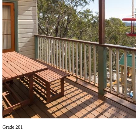
Grade 201