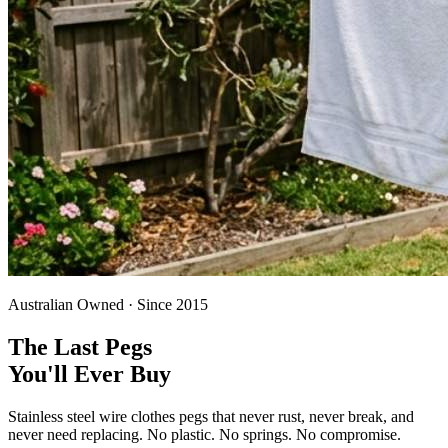
Australian Owned · Since 2015
The Last Pegs
You'll Ever Buy
Stainless steel wire clothes pegs that never rust, never break, and
never need replacing. No plastic. No springs. No compromise.