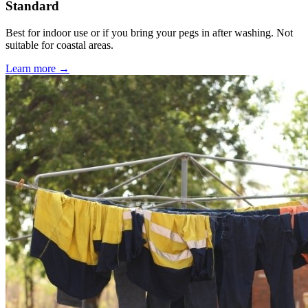
Standard
Best for indoor use or if you bring your pegs in after washing. Not
suitable for coastal areas.
Learn more →