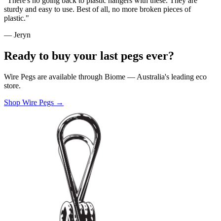
"There's no going back to plastic hangers with these. They are
sturdy and easy to use. Best of all, no more broken pieces of
plastic."
— Jeryn
Ready to buy your last pegs ever?
Wire Pegs are available through Biome — Australia's leading eco
store.
Shop Wire Pegs →