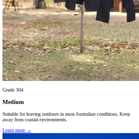
Grade 304
Medium
Suitable for leaving outdoors in most Australian conditions. Keep
away from coastal environments.
Learn more →